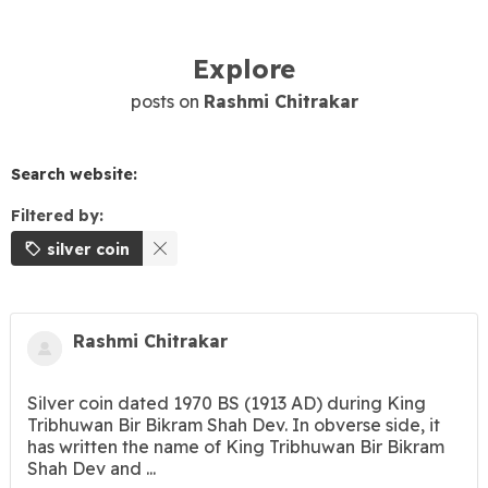
Explore
posts on
Rashmi Chitrakar
Search website:
Filtered by:
silver coin
Rashmi Chitrakar
Silver coin dated 1970 BS (1913 AD) during King
Tribhuwan Bir Bikram Shah Dev. In obverse side, it
has written the name of King Tribhuwan Bir Bikram
Shah Dev and ...