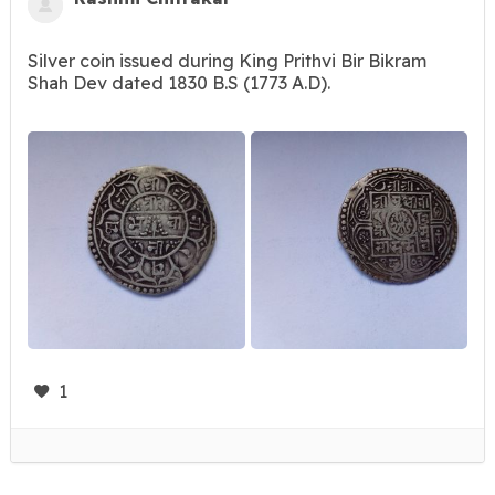
Silver coin issued during King Prithvi Bir Bikram
Shah Dev dated 1830 B.S (1773 A.D).
1