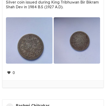
Silver coin issued during King Tribhuwan Bir Bikram
Shah Dev in 1984 B.S (1927 A.D).
0
Rashmi Chitrakar