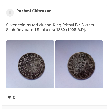
Rashmi Chitrakar
Silver coin issued during King Prithvi Bir Bikram
Shah Dev dated Shaka era 1830 (1908 A.D).
0