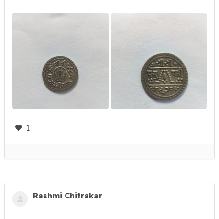
1
Rashmi Chitrakar