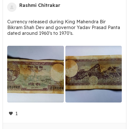
Rashmi Chitrakar
Currency released during King Mahendra Bir
Bikram Shah Dev and governor Yadav Prasad Panta
dated around 1960's to 1970's.
1