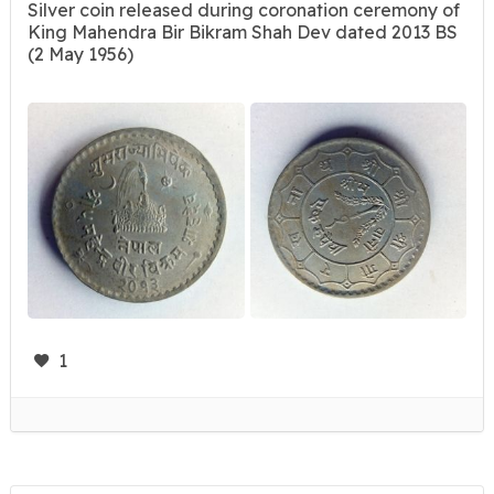
Silver coin released during coronation ceremony of
King Mahendra Bir Bikram Shah Dev dated 2013 BS
(2 May 1956)
1