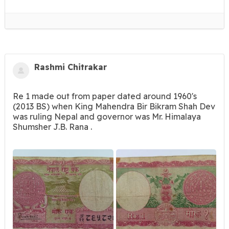
Rashmi Chitrakar
Re 1 made out from paper dated around 1960's
(2013 BS) when King Mahendra Bir Bikram Shah Dev
was ruling Nepal and governor was Mr. Himalaya
Shumsher J.B. Rana .