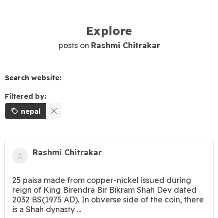
Explore
posts on
Rashmi Chitrakar
Search website:
Filtered by:
nepal
Rashmi Chitrakar
25 paisa made from copper-nickel issued during
reign of King Birendra Bir Bikram Shah Dev dated
2032 BS(1975 AD). In obverse side of the coin, there
is a Shah dynasty ...