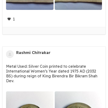
1
Rashmi Chitrakar
Metal Used: Silver Coin printed to celebrate
International Women’s Year dated 1975 AD (2032
BS) during reign of King Birendra Bir Bikram Shah
Dev.