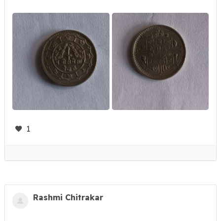
1
Rashmi Chitrakar