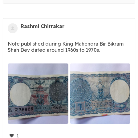
Rashmi Chitrakar
Note published during King Mahendra Bir Bikram
Shah Dev dated around 1960s to 1970s.
1