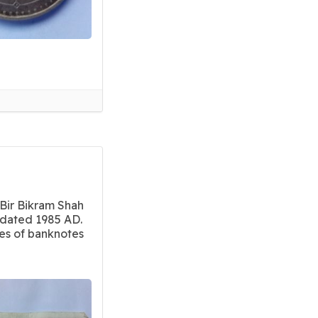
Bir Bikram Shah
dated 1985 AD.
ies of banknotes