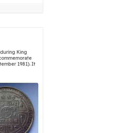
 during King
o commemorate
ember 1981). It