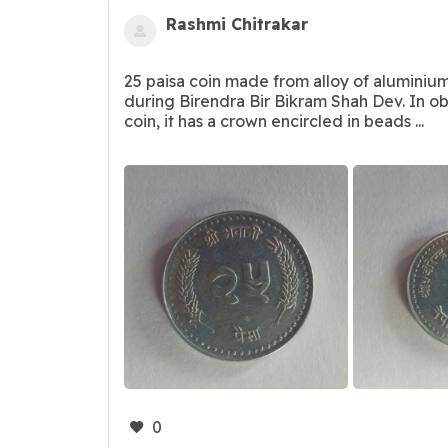
Rashmi Chitrakar
25 paisa coin made from alloy of aluminiu
during Birendra Bir Bikram Shah Dev. In ob
coin, it has a crown encircled in beads ...
0