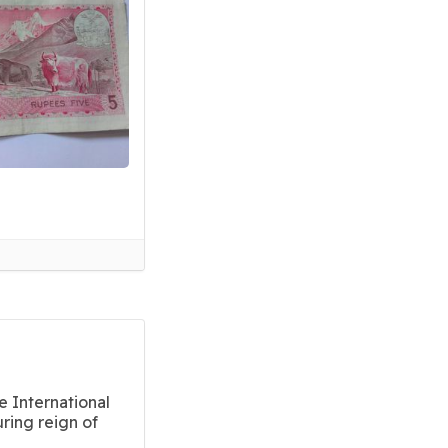
e International
ring reign of