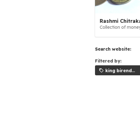
Rashmi Chitrak
Collection of money
Search website:
Filtered by:
king birendra