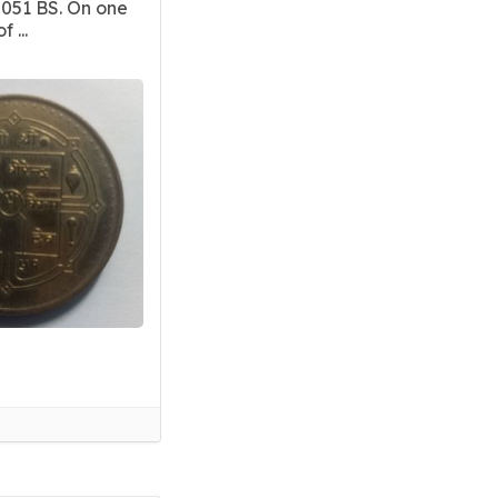
2051 BS. On one
 ...