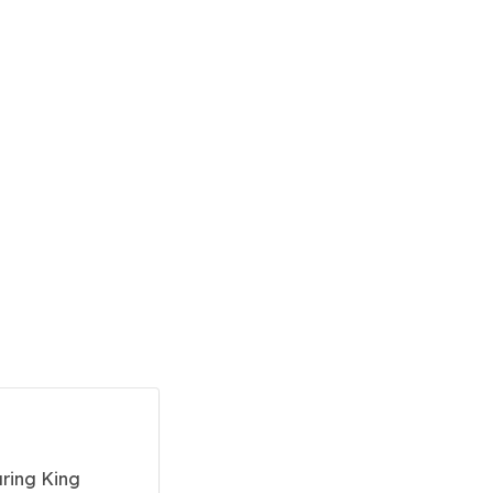
uring King