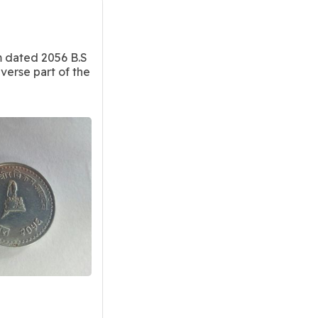
m dated 2056 B.S
verse part of the