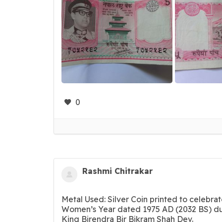
0
Rashmi Chitrakar
Metal Used: Silver Coin printed to celebrat
Women’s Year dated 1975 AD (2032 BS) du
King Birendra Bir Bikram Shah Dev.