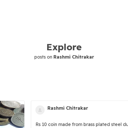
Explore
posts on
Rashmi Chitrakar
Rashmi Chitrakar
Rs 10 coin made from brass plated steel d