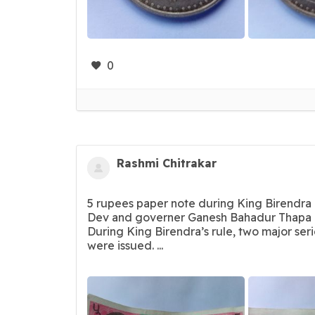
0
Rashmi Chitrakar
5 rupees paper note during King Birendra 
Dev and governer Ganesh Bahadur Thapa 
During King Birendra’s rule, two major ser
were issued. ...