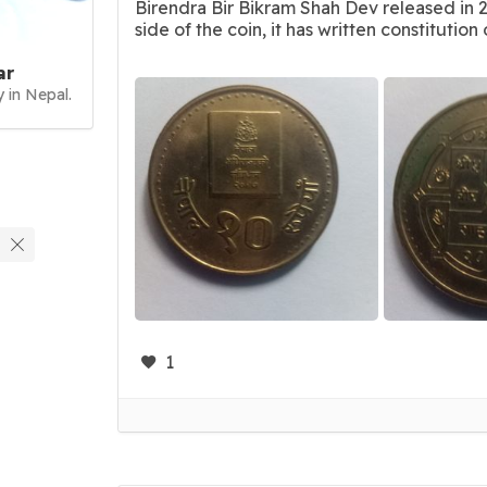
Birendra Bir Bikram Shah Dev released in 
side of the coin, it has written constitution of
ar
 in Nepal.
1