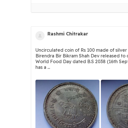
Rashmi Chitrakar
Uncirculated coin of Rs 100 made of silver
Birendra Bir Bikram Shah Dev released t
World Food Day dated B.S 2038 (16th Sept
has a ...