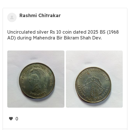
Rashmi Chitrakar
Uncirculated silver Rs 10 coin dated 2025 BS (1968
AD) during Mahendra Bir Bikram Shah Dev.
0