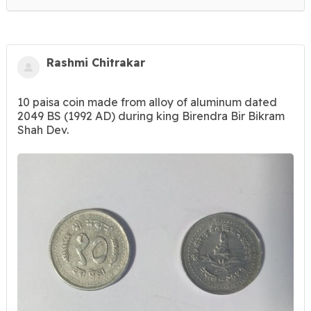
Rashmi Chitrakar
10 paisa coin made from alloy of aluminum dated
2049 BS (1992 AD) during king Birendra Bir Bikram
Shah Dev.