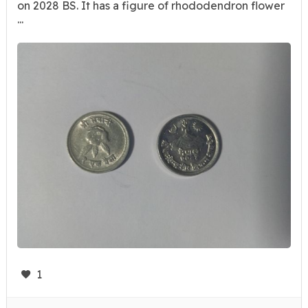
on 2028 BS. It has a figure of rhododendron flower
...
1