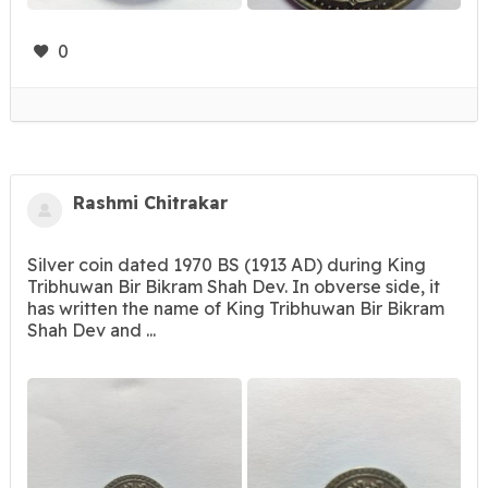
0
Rashmi Chitrakar
Silver coin dated 1970 BS (1913 AD) during King
Tribhuwan Bir Bikram Shah Dev. In obverse side, it
has written the name of King Tribhuwan Bir Bikram
Shah Dev and ...