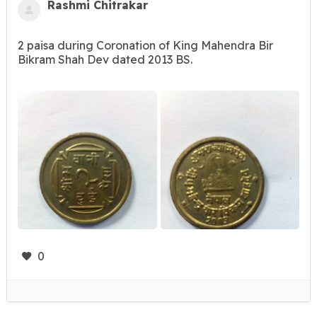
Rashmi Chitrakar
2 paisa during Coronation of King Mahendra Bir
Bikram Shah Dev dated 2013 BS.
0