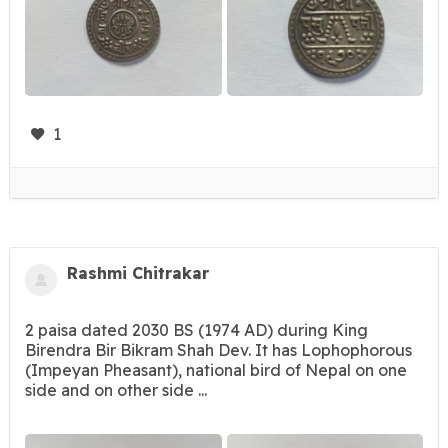
1
Rashmi Chitrakar
2 paisa dated 2030 BS (1974 AD) during King
Birendra Bir Bikram Shah Dev. It has Lophophorous
(Impeyan Pheasant), national bird of Nepal on one
side and on other side ...