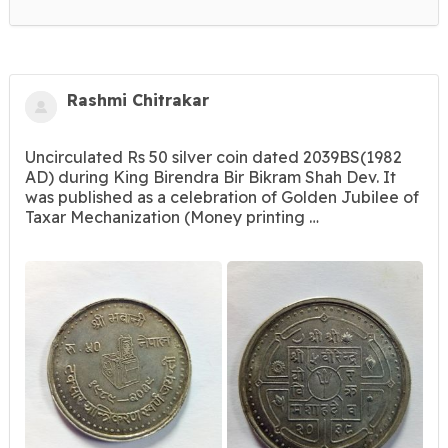
Rashmi Chitrakar
Uncirculated Rs 50 silver coin dated 2039BS(1982
AD) during King Birendra Bir Bikram Shah Dev. It
was published as a celebration of Golden Jubilee of
Taxar Mechanization (Money printing …