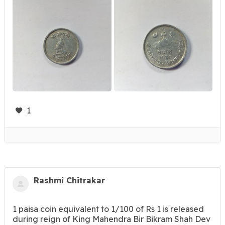
1
Rashmi Chitrakar
1 paisa coin equivalent to 1/100 of Rs 1 is released
during reign of King Mahendra Bir Bikram Shah Dev