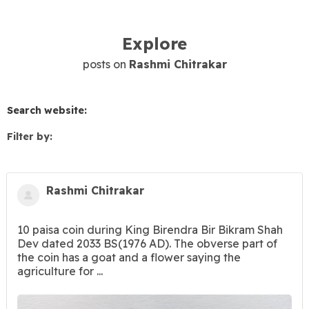
Explore
posts on
Rashmi Chitrakar
Search website:
Filter by:
Rashmi Chitrakar
10 paisa coin during King Birendra Bir Bikram Shah
Dev dated 2033 BS(1976 AD). The obverse part of
the coin has a goat and a flower saying the
agriculture for ...